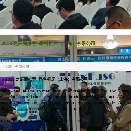
ina 2018 之展商推荐- 昂科机床（上海）有限公司
发布时间:
2018-02-03
|
6242
次浏览
|
昂科机床（上海）有限公司
China 2018 之展商推荐- 昂科机床（上海）有限公司
vately owned, Australian manufacturer of precision CNC Tool and Cutter
bally for its world class leading edge products and technologies. Our
vement, innovation, engineering excellence, quality and pride. With o
A also has branches in USA, Asia and Europe.
is the Headquarters of Anca Asia Operations.