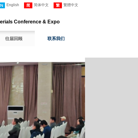
English
简体中文
繁體中文
erials
Conference
& Expo
往届回顾
联系我们