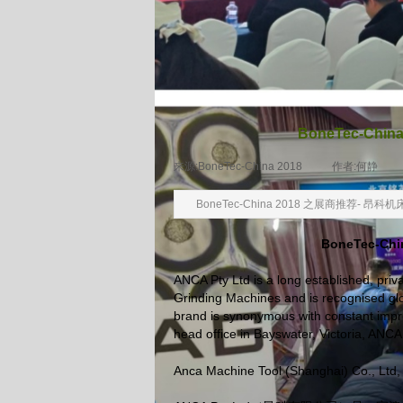
BoneTec-Ch
来源:
BoneTec-China 2018
|
作者:
何静
|
BoneTec-China 2018 之展商推荐- 
BoneTec-
ANCA Pty Ltd is a long established, pri
Grinding Machines and is recognised glo
brand is synonymous with constant impro
head office in Bayswater, Victoria, ANC
Anca Machine Tool (Shanghai) Co., Ltd, 