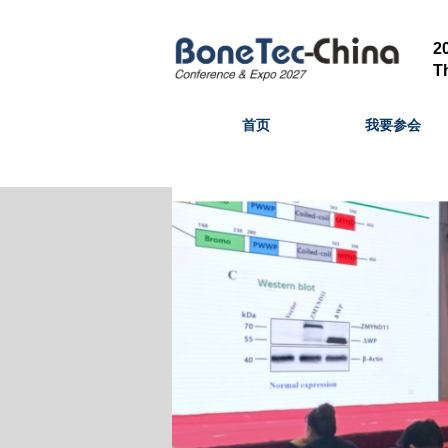
T
首页
我要参会