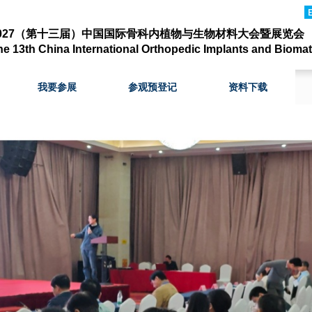
2027（第十三届）中国国际骨科内植物与生物材料大会暨展览会
he 13th
China Internation
al
Orthopedic Implants and Biomat
我要参展
参观预登记
资料下载